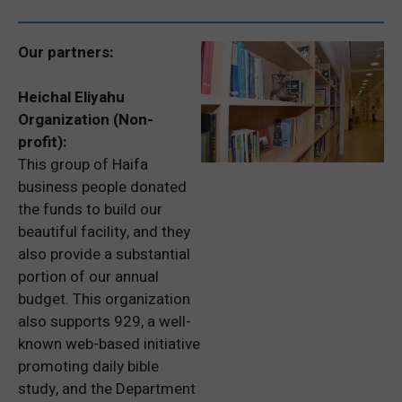
Our partners:
Heichal Eliyahu
Organization (Non-
profit):
This group of Haifa
business people donated
the funds to build our
beautiful facility, and they
also provide a substantial
portion of our annual
budget. This organization
also supports 929, a well-
known web-based initiative
promoting daily bible
study, and the Department