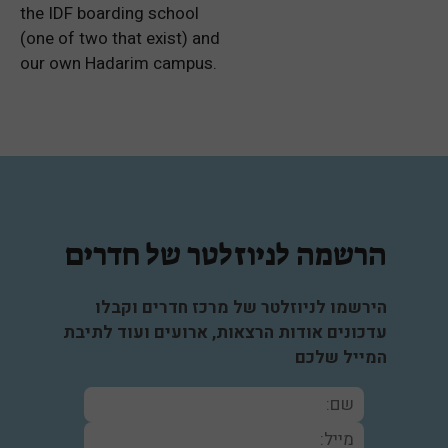
the IDF boarding school
(one of two that exist) and
our own Hadarim campus.
הרשמה לניוזלטר של חדרים
הירשמו לניוזלטר של מרכז חדרים וקבלו
עדכונים אודות הרצאות, ארועים ועוד לתיבת
המייל שלכם