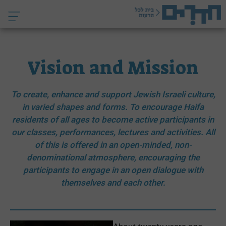
לדל
לתוכ
Vision and Mission
To create, enhance and support Jewish Israeli culture,
in varied shapes and forms. To encourage Haifa
residents of all ages to become active participants in
our classes, performances, lectures and activities. All
of this is offered in an open-minded, non-
denominational atmosphere, encouraging the
participants to engage in an open dialogue with
themselves and each other.