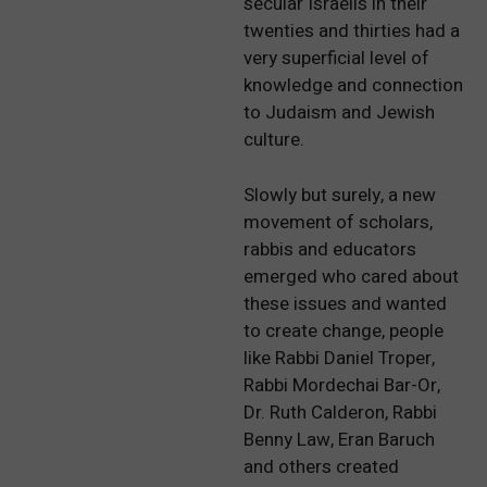
secular Israelis in their
twenties and thirties had a
very superficial level of
knowledge and connection
to Judaism and Jewish
culture.
Slowly but surely, a new
movement of scholars,
rabbis and educators
emerged who cared about
these issues and wanted
to create change, people
like Rabbi Daniel Troper,
Rabbi Mordechai Bar-Or,
Dr. Ruth Calderon, Rabbi
Benny Law, Eran Baruch
and others created