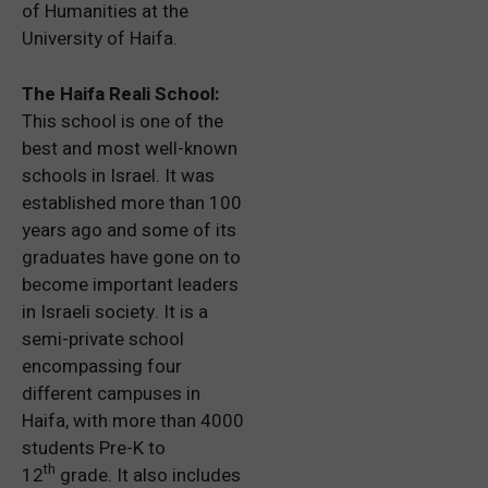
of Humanities at the
University of Haifa.
The Haifa Reali School:
This school is one of the
best and most well-known
schools in Israel. It was
established more than 100
years ago and some of its
graduates have gone on to
become important leaders
in Israeli society. It is a
semi-private school
encompassing four
different campuses in
Haifa, with more than 4000
students Pre-K to
th
12
grade. It also includes