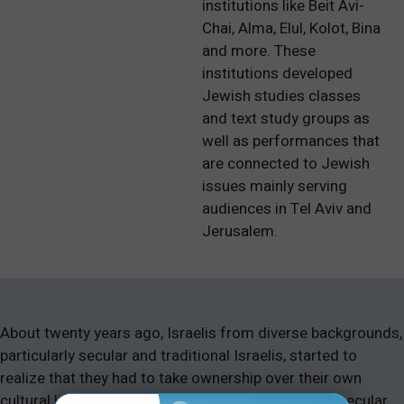
institutions like Beit Avi-
Chai, Alma, Elul, Kolot, Bina
and more. These
institutions developed
Jewish studies classes
and text study groups as
well as performances that
are connected to Jewish
issues mainly serving
audiences in Tel Aviv and
Jerusalem.
About twenty years ago, Israelis from diverse backgrounds,
particularly secular and traditional Israelis, started to
realize that they had to take ownership over their own
cultural life. The split between religious (Dati) and secular