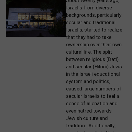
About twenty years ago,
Israelis from diverse
backgrounds, particularly
secular and traditional
Israelis, started to realize
that they had to take
ownership over their own
cultural life. The split
between religious (Dati)
and secular (Hiloni) Jews
in the Israeli educational
system and politics,
caused large numbers of
secular Israelis to feel a
sense of alienation and
even hatred towards
Jewish culture and
tradition. Additionally,